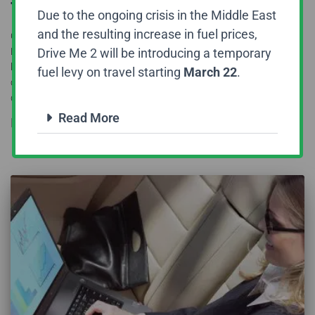
Travel
Due to the ongoing crisis in the Middle East
and the resulting increase in fuel prices,
Corporates travel across the world and that too very frequently.
Drive Me 2 will be introducing a temporary
Because of their nature of business and the fact that they need to
look into a wide range of things when it comes to their business,
fuel levy on travel starting
March 22
.
corporates always need to travel in a relaxed mode and that too
quickly. To
Read more
Read More
By
DriveMe2
,
8 years
ago