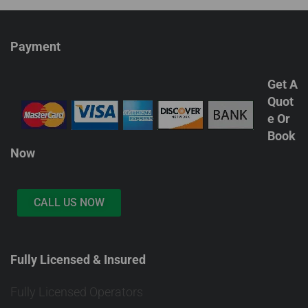
Payment
Get A
Quot
e Or
Book
Now
CALL US NOW
Fully Licensed & Insured
Fully Licensed Operators