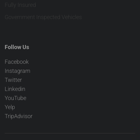
Fully Insured
Government Inspected Vehicles
Follow Us
Facebook
Instagram
Twitter
Linkedin
YouTube
Yelp
TripAdvisor