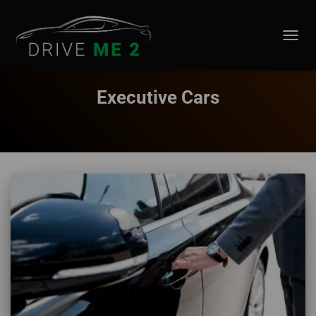
TOGGL
Executive Cars