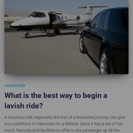
CHAUFFEUR
What is the best way to begin a
lavish ride?
A luxurious ride, especially like that of a limousine journey, can give
you a plethora of memories for a lifetime. Since it has a set of top
notch features and facilities to offer to the passenger up till the