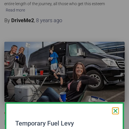
entire length of the journey, all those who get this esteem
Read more
By
DriveMe2
,
8 years
ago
CORPORATE TRANSFER
Benefits of Hiring Sprinters for
Temporary Fuel Levy