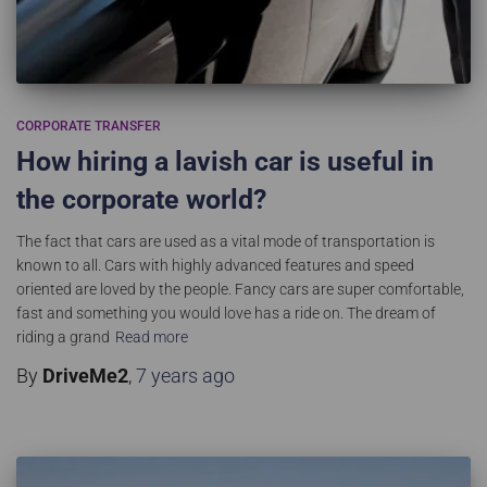
CORPORATE TRANSFER
How hiring a lavish car is useful in
the corporate world?
The fact that cars are used as a vital mode of transportation is
known to all. Cars with highly advanced features and speed
oriented are loved by the people. Fancy cars are super comfortable,
fast and something you would love has a ride on. The dream of
riding a grand
Read more
By
DriveMe2
,
7 years
ago