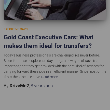
EXECUTIVE CARS
Gold Coast Executive Cars: What
makes them ideal for transfers?
Today’s business professionals are challenged like never before.
Since, for these people, each day brings a new type of task, it is
important, that they get provided with the right kind of services for
carrying forward these jobs in an efficient manner. Since most of the
times these people have
Read more
By
DriveMe2
,
8 years
ago