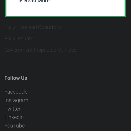
Read More
Fully Licensed & Insured
Fully Licensed Operators
Fully Insured
Government Inspected Vehicles
Follow Us
Facebook
Instagram
Twitter
Linkedin
YouTube