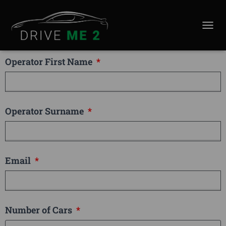
Company Name
TOGGL
Operator First Name
Operator Surname
Email
Number of Cars