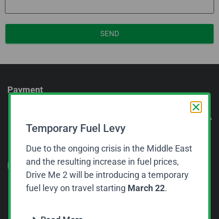
SEND
Payment
Get A
Temporary Fuel Levy
Quot
e Or
Due to the ongoing crisis in the Middle East
Book
and the resulting increase in fuel prices,
Now
Drive Me 2 will be introducing a temporary
fuel levy on travel starting
March 22
.
CALL US NOW