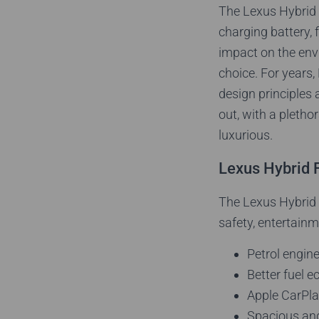
The Lexus Hybrid c
charging battery, 
impact on the envir
choice. For years,
design principles 
out, with a pleth
luxurious.
Lexus Hybrid 
The Lexus Hybrid r
safety, entertainm
Petrol engin
Better fuel 
Apple CarPla
Spacious an