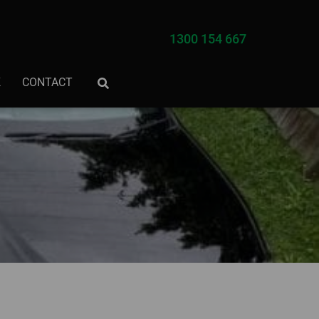
1300 154 667
K
CONTACT