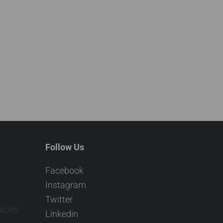
Follow Us
Facebook
Instagram
Twitter
icles
Linkedin