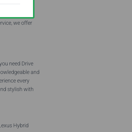
Coast! Our
 style.
rvice, we offer
 you need Drive
knowledgeable and
perience every
and stylish with
 Lexus Hybrid