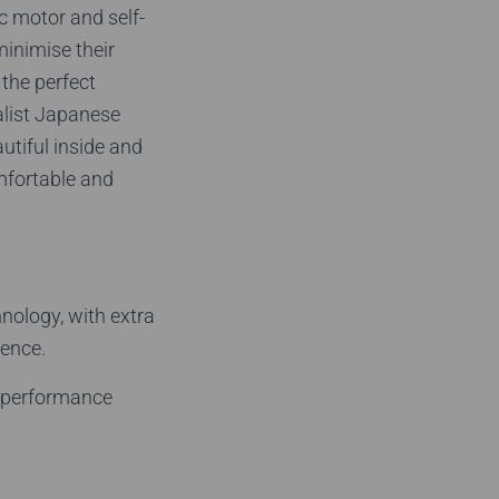
c motor and self-
minimise their
 the perfect
alist Japanese
utiful inside and
mfortable and
hnology, with extra
ience.
t performance