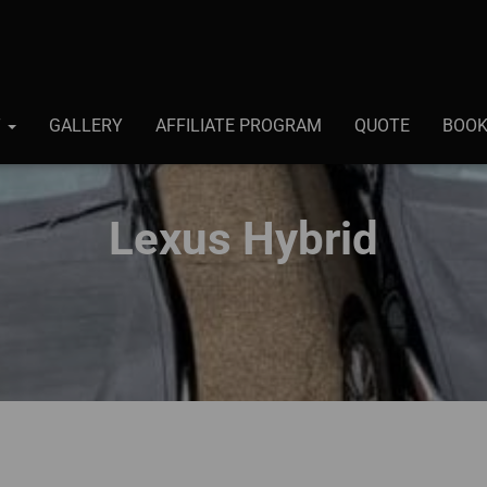
T
GALLERY
AFFILIATE PROGRAM
QUOTE
BOO
Lexus Hybrid