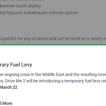
descreen touch-display
ty features, including pre-collision system.
s perfect for any occasion and can be hired for a variety o
luding:
fers
– Getting to the airport on time can be stressful, but
ort and a professional driver, you can begin to feel relaxe
ary Fuel Levy
even started.
he ongoing crisis in the Middle East and the resulting incr
ansfers
– If you need transport between meetings and off
es, Drive Me 2 will be introducing a temporary fuel levy on
professional chauffeur service in a comfortable luxury car.
March 22
.
Transfers
– Impress clients and colleagues with transfers
and other events in a stylist car with a knowledgeable an
d More