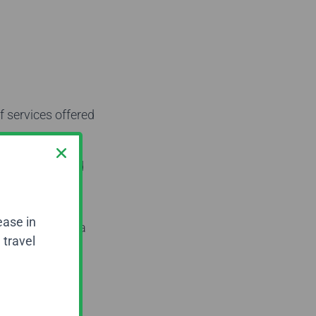
f services offered
 with pre-booked
d before your
ease in
ices, you need a
 travel
 to work
d experienced