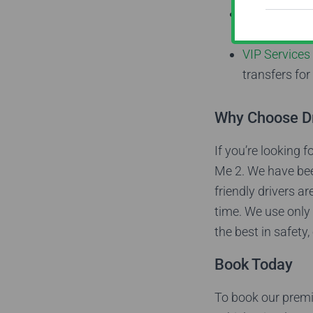
Private Tour
experienced d
VIP Services
transfers for
Why Choose D
If you’re looking 
Me 2. We have bee
friendly drivers a
time. We use only 
the best in safety
Book Today
To book our premi