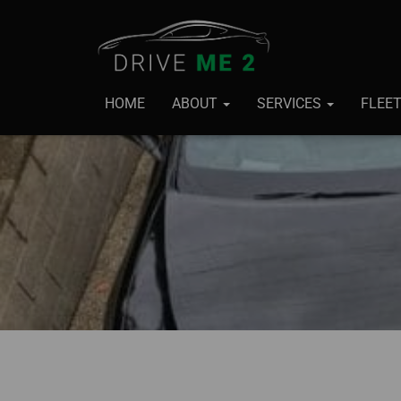
HOME
ABOUT
SERVICES
FLEE